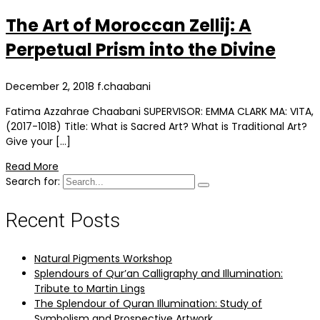
The Art of Moroccan Zellij: A
Perpetual Prism into the Divine
December 2, 2018
f.chaabani
Fatima Azzahrae Chaabani SUPERVISOR: EMMA CLARK MA: VITA,
(2017-1018) Title: What is Sacred Art? What is Traditional Art?
Give your […]
Read More
Search for:
Recent Posts
Natural Pigments Workshop
Splendours of Qur’an Calligraphy and Illumination:
Tribute to Martin Lings
The Splendour of Quran Illumination: Study of
Symbolism and Prospective Artwork