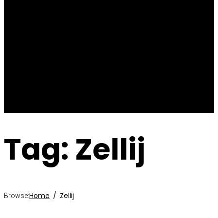
Blog
Articles
Videos
News
Past
Upcoming
Contact
Tag: Zellij
Home
Zellij
Browse: