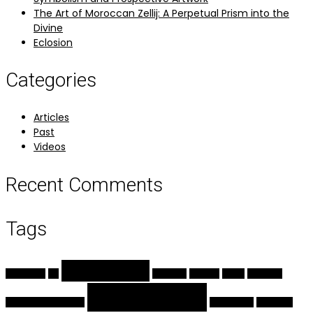
The Art of Moroccan Zellij: A Perpetual Prism into the
Divine
Eclosion
Categories
Articles
Past
Videos
Recent Comments
Tags
calligraphy
arabesque
Art
ceramics
Eclosion
flower
geometry
Illumination
handmade pigments
islamic arts
miniature