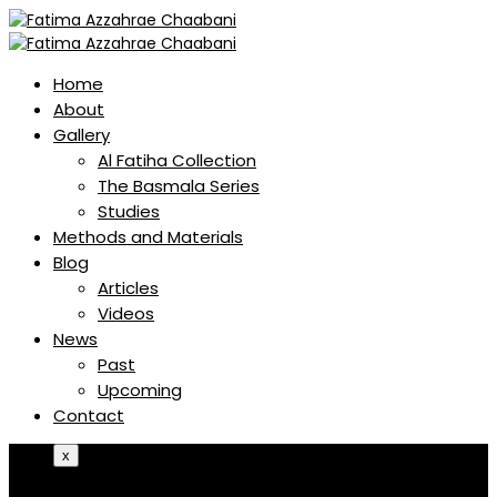
Home
About
Gallery
Al Fatiha Collection
The Basmala Series
Studies
Methods and Materials
Blog
Articles
Videos
News
Past
Upcoming
Contact
x
Home