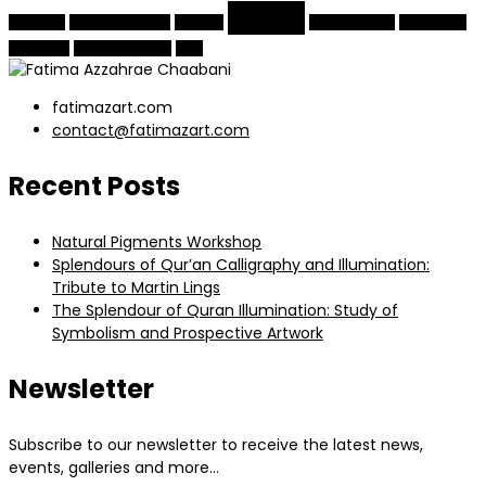
Quran
Moroccan
natural pigments
painting
traditional arts
Turkish arts
visual arts
Yildiz Sale Kosku
Zellij
fatimazart.com
contact@fatimazart.com
Recent Posts
Natural Pigments Workshop
Splendours of Qur’an Calligraphy and Illumination:
Tribute to Martin Lings
The Splendour of Quran Illumination: Study of
Symbolism and Prospective Artwork
Newsletter
Subscribe to our newsletter to receive the latest news,
events, galleries and more…