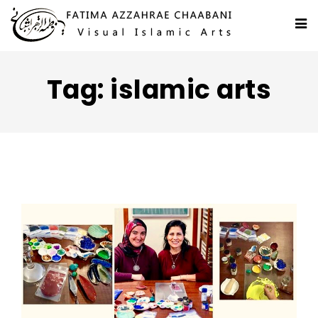
Tag: islamic arts