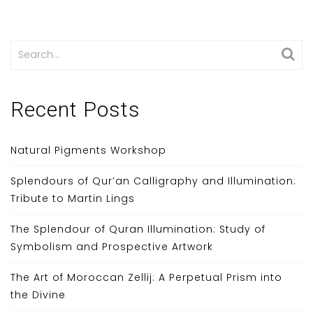
Search
for:
Recent Posts
Natural Pigments Workshop
Splendours of Qur’an Calligraphy and Illumination:
Tribute to Martin Lings
The Splendour of Quran Illumination: Study of
Symbolism and Prospective Artwork
The Art of Moroccan Zellij: A Perpetual Prism into
the Divine