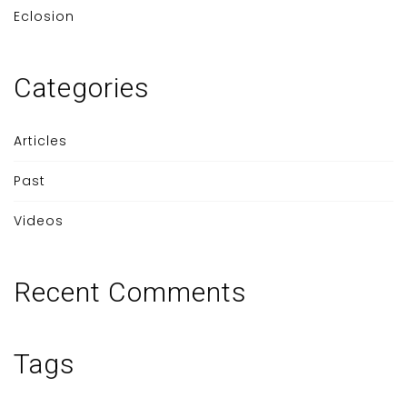
Eclosion
Categories
Articles
Past
Videos
Recent Comments
Tags