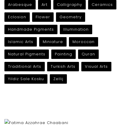
Arabesque
Art
Calligraphy
Ceramics
Eclosion
Flower
Geometry
Handmade Pigments
Illumination
Islamic Arts
Miniature
Moroccan
Natural Pigments
Painting
Quran
Traditional Arts
Turkish Arts
Visual Arts
Yildiz Sale Kosku
Zellij