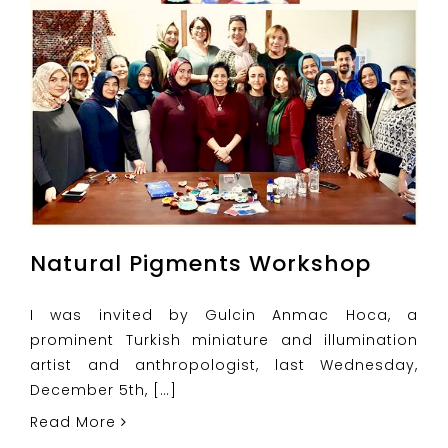
Natural Pigments Workshop
I was invited by Gulcin Anmac Hoca, a
prominent Turkish miniature and illumination
artist and anthropologist, last Wednesday,
December 5th, […]
Read More