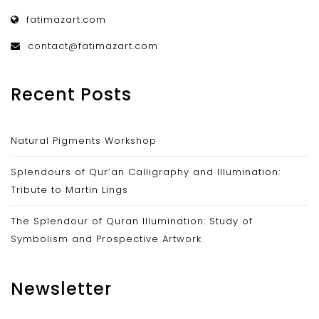
fatimazart.com
contact@fatimazart.com
Recent Posts
Natural Pigments Workshop
Splendours of Qur’an Calligraphy and Illumination:
Tribute to Martin Lings
The Splendour of Quran Illumination: Study of
Symbolism and Prospective Artwork
Newsletter